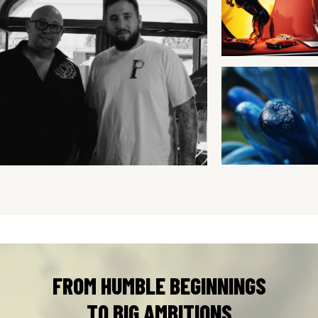
FROM HUMBLE BEGINNINGS
TO BIG AMBITIONS