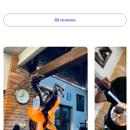
All reviews