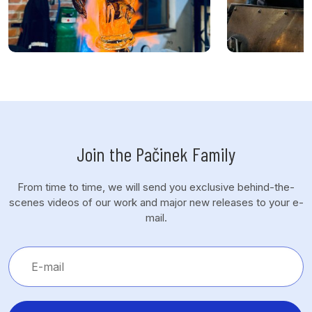
Join the Pačinek Family
From time to time, we will send you exclusive behind-the-
scenes videos of our work and major new releases to your e-
mail.