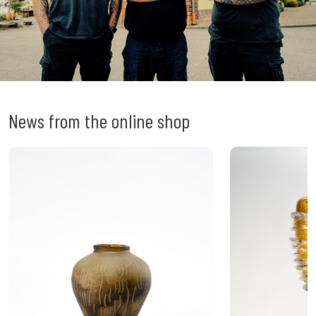
News from the online shop