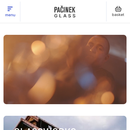
basket
menu