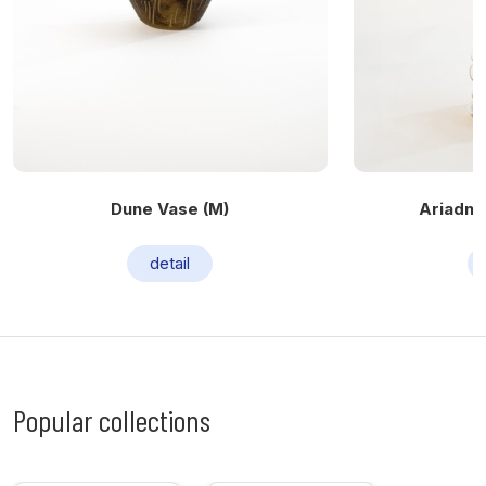
Dune Vase (M)
Ariadne 
detail
Popular collections