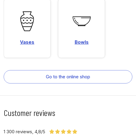
Vases
Bowls
Go to the online shop
Customer reviews
1 300 reviews, 4,8/5