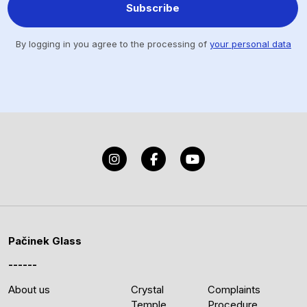
Subscribe
By logging in you agree to the processing of
your personal data
Pačinek Glass
About us
Crystal
Complaints
Temple
Procedure