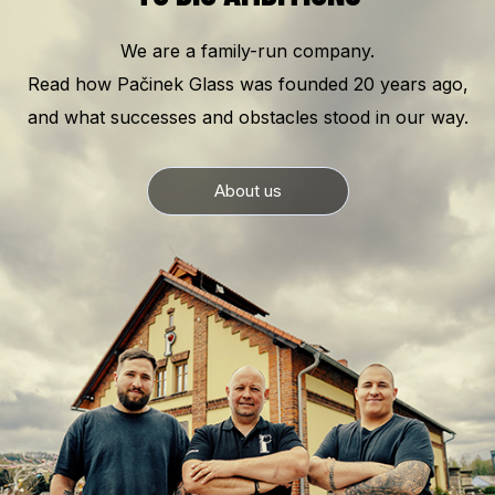
We are a family-run company.
Read how Pačinek Glass was founded 20 years ago,
and what successes and obstacles stood in our way.
About us