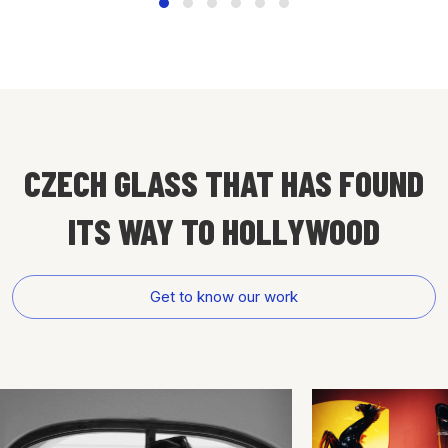
CZECH GLASS THAT HAS FOUND
ITS WAY
TO HOLLYWOOD
Get to know our work