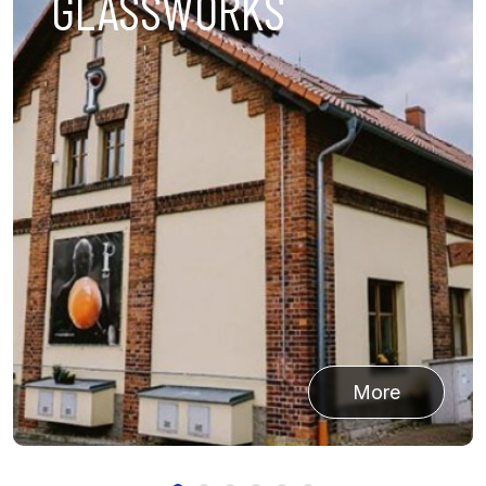
LATEST WORK
More